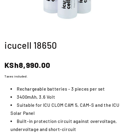
icucell 18650
Regular
KSh8,990.00
price
Taxes included.
Rechargeable batteries - 3 pieces per set
3400mAh, 3.6 Volt
Suitable for ICU CLOM CAM 5, CAM-S and the ICU
Solar Panel
Built-in protection circuit against overvoltage,
undervoltage and short-circuit