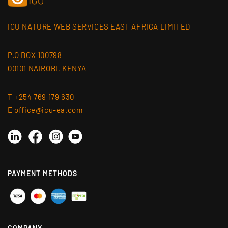
ICU NATURE WEB SERVICES EAST AFRICA LIMITED
P.O BOX 100798
00101 NAIROBI, KENYA
T +254 769 179 630
E office@icu-ea.com
Linkedin
Instagram
YouTube
Facebook
PAYMENT METHODS