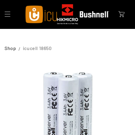
Skip to
content
Cart
Shop
icucell 18650
Skip to
product
information