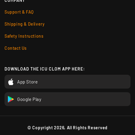
COMPANY
Support & FAQ
Shipping & Delivery
Safety Instructions
Contact Us
DOWNLOAD THE ICU CLOM APP HERE:
App Store
Google Play
© Copyright 2026, All Rights Reserved